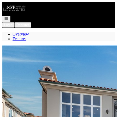
Go to: Homepage
Open navigation
Login
Register
Overview
Features