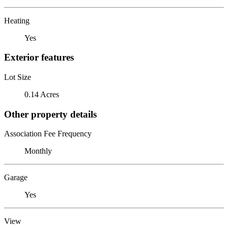
Heating
Yes
Exterior features
Lot Size
0.14 Acres
Other property details
Association Fee Frequency
Monthly
Garage
Yes
View