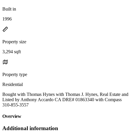
Built in
1996
Property size
3,294 sqft
Property type
Residential
Bought with Thomas Hynes with Thomas J. Hynes, Real Estate and
Listed by Anthony Accardo CA DRE# 01863340 with Compass
310-855-3557
Overview
Additional information