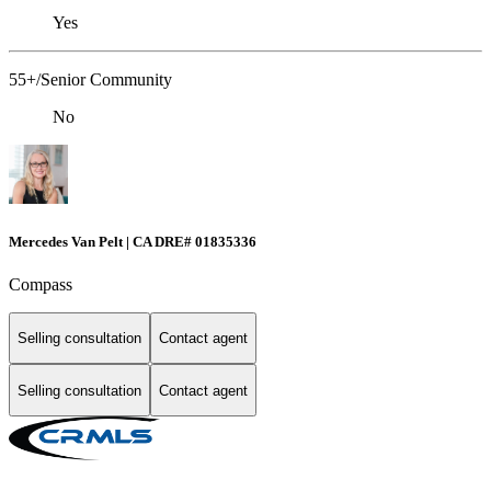
Yes
55+/Senior Community
No
Mercedes Van Pelt | CA DRE# 01835336
Compass
Selling consultation
Contact agent
Selling consultation
Contact agent