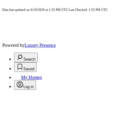
Data last updated on 6/19/2026 at 1:55 PM UTC Last Checked: 1:55 PM UTC
Powered by
Luxury Presence
Search
Saved
My Homes
Log in