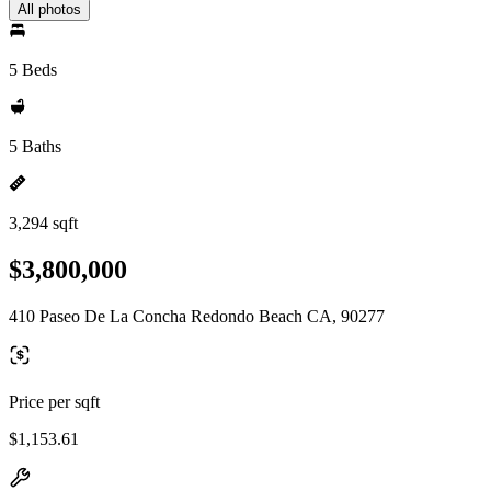
All photos
5 Beds
5 Baths
3,294 sqft
$3,800,000
410 Paseo De La Concha Redondo Beach CA, 90277
Price per sqft
$1,153.61