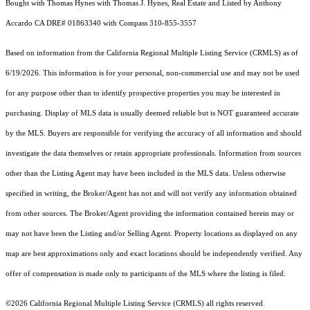
Bought with Thomas Hynes with Thomas J. Hynes, Real Estate and Listed by Anthony
Accardo CA DRE# 01863340 with Compass 310-855-3557
Based on information from the
California Regional Multiple Listing Service (CRMLS)
as of
6/19/2026. This information is for your personal, non-commercial use and may not be used
for any purpose other than to identify prospective properties you may be interested in
purchasing. Display of MLS data is usually deemed reliable but is NOT guaranteed accurate
by the MLS. Buyers are responsible for verifying the accuracy of all information and should
investigate the data themselves or retain appropriate professionals. Information from sources
other than the Listing Agent may have been included in the MLS data. Unless otherwise
specified in writing, the Broker/Agent has not and will not verify any information obtained
from other sources. The Broker/Agent providing the information contained herein may or
may not have been the Listing and/or Selling Agent. Property locations as displayed on any
map are best approximations only and exact locations should be independently verified. Any
offer of compensation is made only to participants of the MLS where the listing is filed.
©2026
California Regional Multiple Listing Service (CRMLS)
all rights reserved.