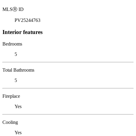
MLS
Ⓡ
ID
PV25244763
Interior features
Bedrooms
5
Total Bathrooms
5
Fireplace
Yes
Cooling
Yes