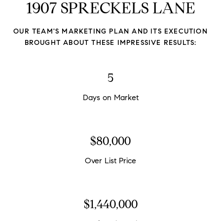
1907 SPRECKELS LANE
OUR TEAM'S MARKETING PLAN AND ITS EXECUTION
BROUGHT ABOUT THESE IMPRESSIVE RESULTS:
5
Days on Market
$88,333
Over List Price
$1,590,000