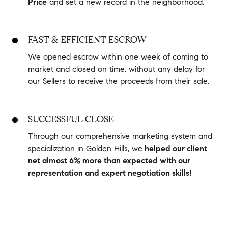
Price
and set a new record in the neighborhood.
FAST & EFFICIENT ESCROW
We opened escrow within one week of coming to
market and closed on time, without any delay for
our Sellers to receive the proceeds from their sale.
SUCCESSFUL CLOSE
Through our comprehensive marketing system and
specialization in Golden Hills, we
helped our client
net almost 6% more than expected with our
representation and expert negotiation skills!