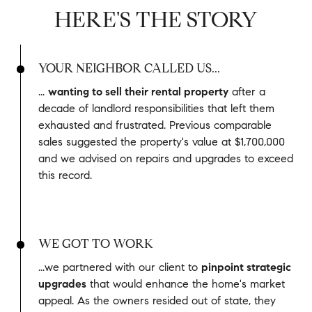
HERE'S THE STORY
YOUR NEIGHBOR CALLED US...
...
wanting to sell their rental property
after a
decade of landlord responsibilities that left them
exhausted and frustrated. Previous comparable
sales suggested the property's value at $1,700,000
and we advised on repairs and upgrades to exceed
this record.
WE GOT TO WORK
...we partnered with our client to
pinpoint strategic
upgrades
that would enhance the home's market
appeal. As the owners resided out of state, they