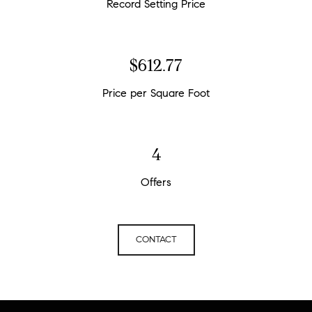
Record Setting Price
$676.60
Price per Square Foot
4
Offers
CONTACT