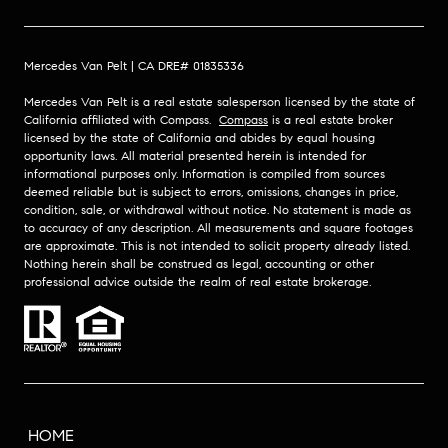
Mercedes Van Pelt | CA DRE# 01835336
Mercedes Van Pelt is a real estate salesperson licensed by the state of
California affiliated with Compass.
Compass
is a real estate broker
licensed by the state of California and abides by equal housing
opportunity laws. All material presented herein is intended for
informational purposes only. Information is compiled from sources
deemed reliable but is subject to errors, omissions, changes in price,
condition, sale, or withdrawal without notice. No statement is made as
to accuracy of any description. All measurements and square footages
are approximate. This is not intended to solicit property already listed.
Nothing herein shall be construed as legal, accounting or other
professional advice outside the realm of real estate brokerage.
HOME