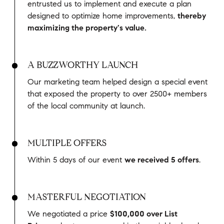
entrusted us to implement and execute a plan
designed to optimize home improvements,
thereby
maximizing the property's value.
A BUZZWORTHY LAUNCH
Our marketing team helped design a special event
that exposed the property to over 2500+ members
of the local community at launch.
MULTIPLE OFFERS
Within 5 days of our event
we received 5 offers
.
MASTERFUL NEGOTIATION
We negotiated a price
$100,000 over List