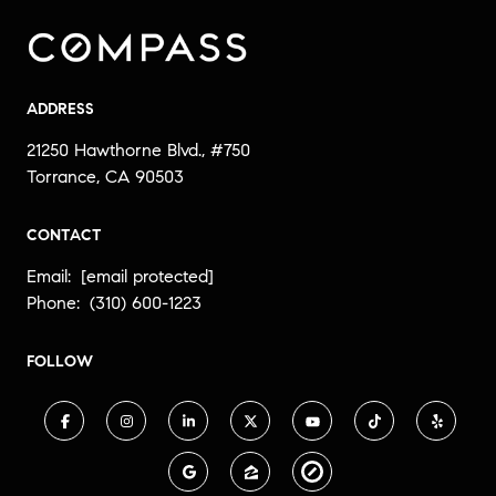
ADDRESS
21250 Hawthorne Blvd., #750
Torrance, CA 90503
CONTACT
Email:
[email protected]
Phone:
(310) 600-1223
FOLLOW