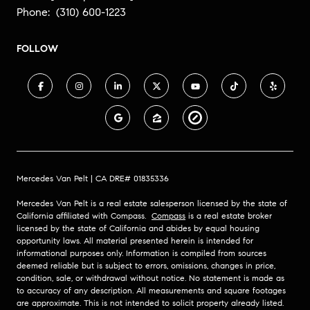
Phone:
(310) 600-1223
FOLLOW
Mercedes Van Pelt | CA DRE# 01835336
Mercedes Van Pelt is a real estate salesperson licensed by the state of
California affiliated with Compass.
Compass
is a real estate broker
licensed by the state of California and abides by equal housing
opportunity laws. All material presented herein is intended for
informational purposes only. Information is compiled from sources
deemed reliable but is subject to errors, omissions, changes in price,
condition, sale, or withdrawal without notice. No statement is made as
to accuracy of any description. All measurements and square footages
are approximate. This is not intended to solicit property already listed.