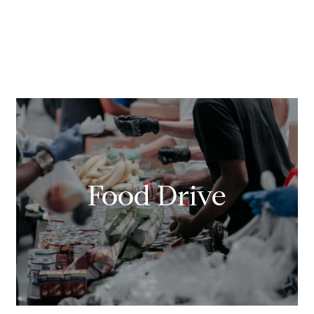
Food Drive