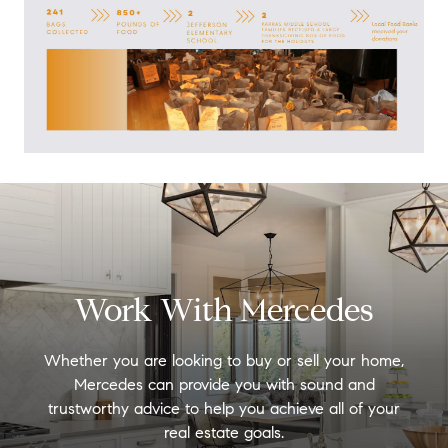
Work With Mercedes
Whether you are looking to buy or sell your home,
Mercedes can provide you with sound and
trustworthy advice to help you achieve all of your
real estate goals.