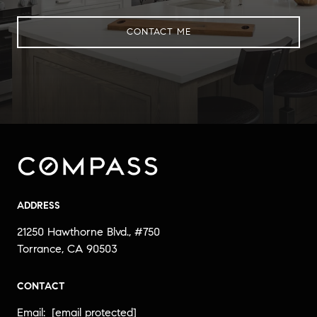
CONTACT ME
ADDRESS
21250 Hawthorne Blvd., #750
Torrance, CA 90503
CONTACT
Email:
[email protected]