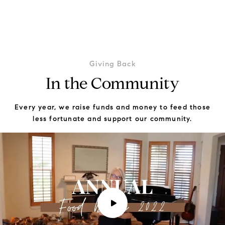
Giving Back
In the Community
Every year, we raise funds and money to feed those
less fortunate and support our community.