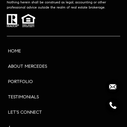
Nothing herein shall be construed as legal, accounting or other
professional advice outside the realm of real estate brokerage.
HOME
ABOUT MERCEDES
PORTFOLIO
TESTIMONIALS
LET'S CONNECT