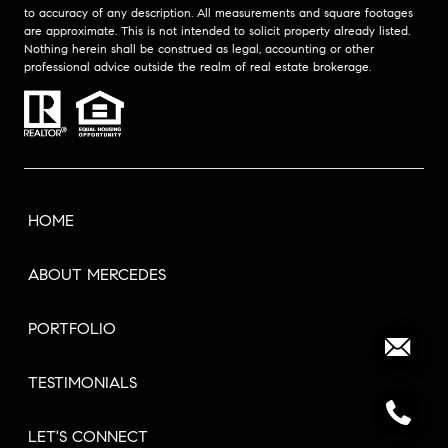
to accuracy of any description. All measurements and square footages
are approximate. This is not intended to solicit property already listed.
Nothing herein shall be construed as legal, accounting or other
professional advice outside the realm of real estate brokerage.
HOME
ABOUT MERCEDES
PORTFOLIO
TESTIMONIALS
LET'S CONNECT