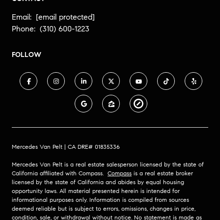
Email:
[email protected]
Phone:
(310) 600-1223
FOLLOW
Mercedes Van Pelt | CA DRE# 01835336
Mercedes Van Pelt is a real estate salesperson licensed by the state of
California affiliated with Compass.
Compass
is a real estate broker
licensed by the state of California and abides by equal housing
opportunity laws. All material presented herein is intended for
informational purposes only. Information is compiled from sources
deemed reliable but is subject to errors, omissions, changes in price,
condition, sale, or withdrawal without notice. No statement is made as