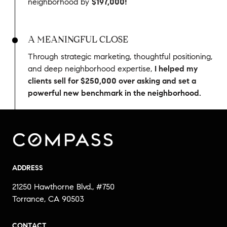
neighborhood by
$197,000!
A MEANINGFUL CLOSE
Through strategic marketing, thoughtful positioning,
and deep neighborhood expertise,
I helped my
clients sell for $250,000 over asking and set a
powerful new benchmark in the neighborhood.
ADDRESS
21250 Hawthorne Blvd., #750
Torrance, CA 90503
CONTACT