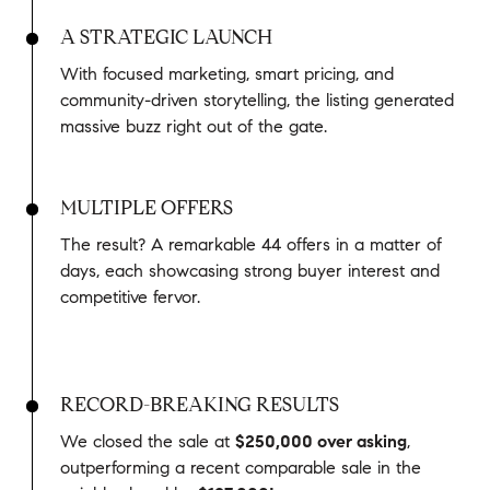
A STRATEGIC LAUNCH
With focused marketing, smart pricing, and
community-driven storytelling, the listing generated
massive buzz right out of the gate.
MULTIPLE OFFERS
The result? A remarkable 44 offers in a matter of
days, each showcasing strong buyer interest and
competitive fervor.
RECORD-BREAKING RESULTS
We closed the sale at
$250,000 over asking
,
outperforming a recent comparable sale in the