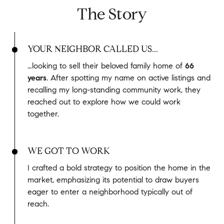
The Story
YOUR NEIGHBOR CALLED US...
…looking to sell their beloved family home of
66
years
. After spotting my name on active listings and
recalling my long-standing community work, they
reached out to explore how we could work
together.
WE GOT TO WORK
I crafted a bold strategy to position the home in the
market, emphasizing its potential to draw buyers
eager to enter a neighborhood typically out of
reach.