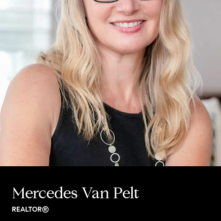
Mercedes Van Pelt
REALTOR®