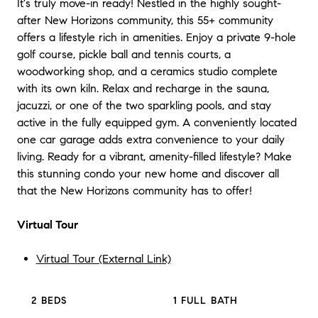
It's truly move-in ready! Nestled in the highly sought-
after New Horizons community, this 55+ community
offers a lifestyle rich in amenities. Enjoy a private 9-hole
golf course, pickle ball and tennis courts, a
woodworking shop, and a ceramics studio complete
with its own kiln. Relax and recharge in the sauna,
jacuzzi, or one of the two sparkling pools, and stay
active in the fully equipped gym. A conveniently located
one car garage adds extra convenience to your daily
living. Ready for a vibrant, amenity-filled lifestyle? Make
this stunning condo your new home and discover all
that the New Horizons community has to offer!
Virtual Tour
Virtual Tour (External Link)
2 BEDS
1 FULL BATH