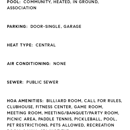
POOL:
COMMUNITY, HEATED, IN GROUND,
ASSOCIATION
PARKING:
DOOR-SINGLE, GARAGE
HEAT TYPE:
CENTRAL
AIR CONDITIONING:
NONE
SEWER:
PUBLIC SEWER
HOA AMENITIES:
BILLIARD ROOM, CALL FOR RULES,
CLUBHOUSE, FITNESS CENTER, GAME ROOM,
MEETING ROOM, MEETING/BANQUET/PARTY ROOM,
PICNIC AREA, PADDLE TENNIS, PICKLEBALL, POOL,
PET RESTRICTIONS, PETS ALLOWED, RECREATION