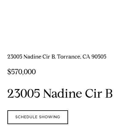
23005 Nadine Cir B, Torrance, CA 90505
$570,000
23005 Nadine Cir B
SCHEDULE SHOWING