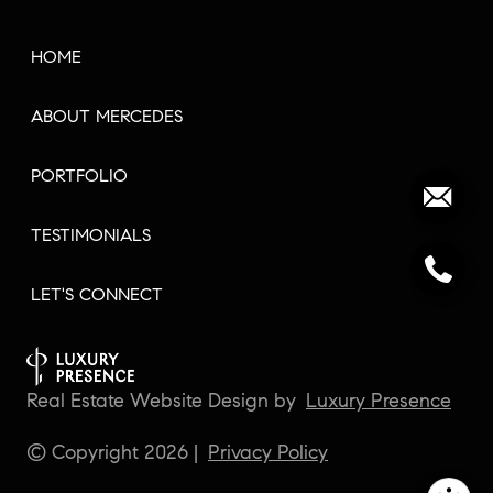
HOME
ABOUT MERCEDES
PORTFOLIO
TESTIMONIALS
LET'S CONNECT
Real Estate Website Design by
Luxury Presence
© Copyright
2026
|
Privacy Policy