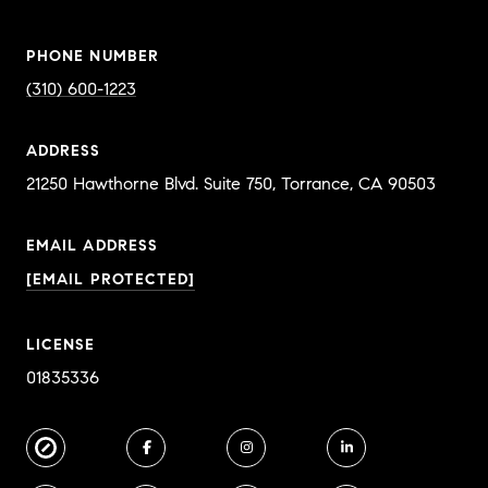
PHONE NUMBER
(310) 600-1223
ADDRESS
EMAIL ADDRESS
[EMAIL PROTECTED]
LICENSE
01835336