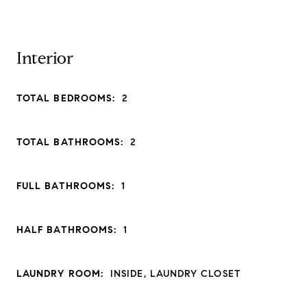
Interior
TOTAL BEDROOMS:
2
TOTAL BATHROOMS:
2
FULL BATHROOMS:
1
HALF BATHROOMS:
1
LAUNDRY ROOM:
INSIDE, LAUNDRY CLOSET