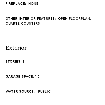
FIREPLACE:
NONE
OTHER INTERIOR FEATURES:
OPEN FLOORPLAN,
QUARTZ COUNTERS
Exterior
STORIES: 2
GARAGE SPACE: 1.0
WATER SOURCE:
PUBLIC