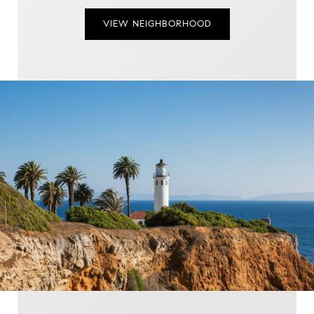
VIEW NEIGHBORHOOD