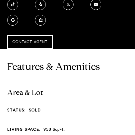
CONTACT AGENT
Features & Amenities
Area & Lot
STATUS:
SOLD
LIVING SPACE:
950
Sq.Ft.