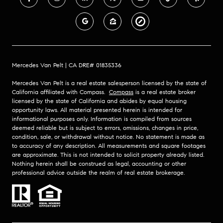
Mercedes Van Pelt | CA DRE# 01835336
Mercedes Van Pelt is a real estate salesperson licensed by the state of
California affiliated with Compass.
Compass
is a real estate broker
licensed by the state of California and abides by equal housing
opportunity laws. All material presented herein is intended for
informational purposes only. Information is compiled from sources
deemed reliable but is subject to errors, omissions, changes in price,
condition, sale, or withdrawal without notice. No statement is made as
to accuracy of any description. All measurements and square footages
are approximate. This is not intended to solicit property already listed.
Nothing herein shall be construed as legal, accounting or other
professional advice outside the realm of real estate brokerage.