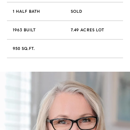
1 HALF BATH
SOLD
1963 BUILT
7.49 ACRES LOT
950 SQ.FT.