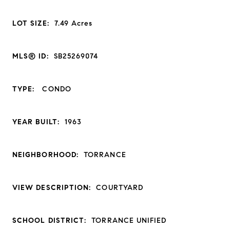
LOT SIZE:
7.49
Acres
MLS® ID:
SB25269074
TYPE:
CONDO
YEAR BUILT:
1963
NEIGHBORHOOD:
TORRANCE
VIEW DESCRIPTION:
COURTYARD
SCHOOL DISTRICT:
TORRANCE UNIFIED