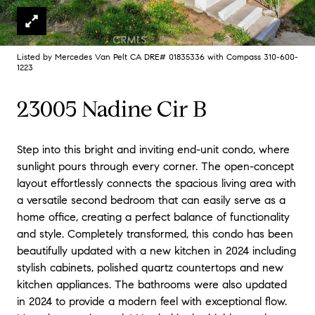
Listed by Mercedes Van Pelt CA DRE# 01835336 with Compass 310-600-
1223
23005 Nadine Cir B
Step into this bright and inviting end-unit condo, where
sunlight pours through every corner. The open-concept
layout effortlessly connects the spacious living area with
a versatile second bedroom that can easily serve as a
home office, creating a perfect balance of functionality
and style. Completely transformed, this condo has been
beautifully updated with a new kitchen in 2024 including
stylish cabinets, polished quartz countertops and new
kitchen appliances. The bathrooms were also updated
in 2024 to provide a modern feel with exceptional flow.