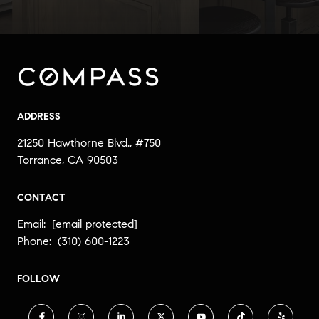
ADDRESS
21250 Hawthorne Blvd., #750
Torrance, CA 90503
CONTACT
Email:
[email protected]
Phone:
(310) 600-1223
FOLLOW