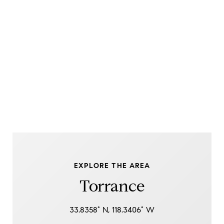
EXPLORE THE AREA
Torrance
33.8358° N, 118.3406° W