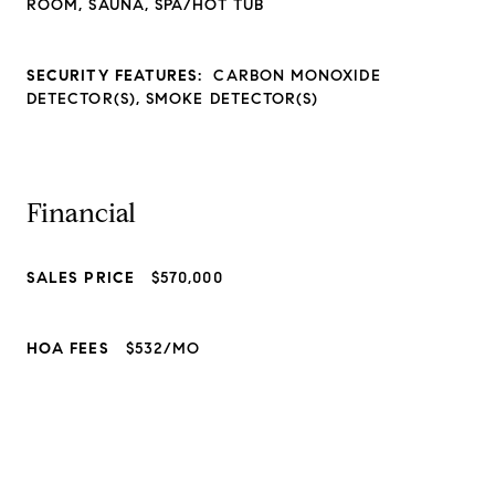
ROOM, SAUNA, SPA/HOT TUB
SECURITY FEATURES:
CARBON MONOXIDE
DETECTOR(S), SMOKE DETECTOR(S)
Financial
SALES PRICE
$570,000
HOA FEES
$532/MO