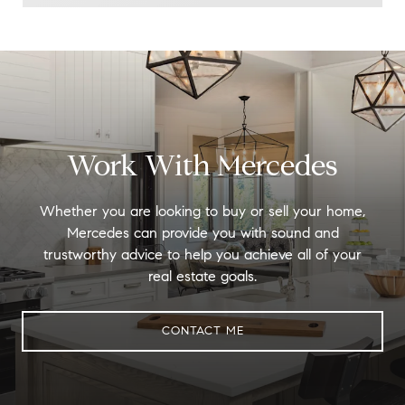
Work With Mercedes
Whether you are looking to buy or sell your home,
Mercedes can provide you with sound and
trustworthy advice to help you achieve all of your
real estate goals.
CONTACT ME