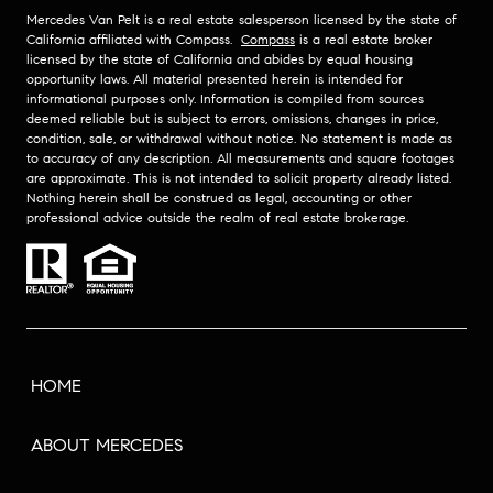
Mercedes Van Pelt is a real estate salesperson licensed by the state of
California affiliated with Compass.
Compass
is a real estate broker
licensed by the state of California and abides by equal housing
opportunity laws. All material presented herein is intended for
informational purposes only. Information is compiled from sources
deemed reliable but is subject to errors, omissions, changes in price,
condition, sale, or withdrawal without notice. No statement is made as
to accuracy of any description. All measurements and square footages
are approximate. This is not intended to solicit property already listed.
Nothing herein shall be construed as legal, accounting or other
professional advice outside the realm of real estate brokerage.
HOME
ABOUT MERCEDES