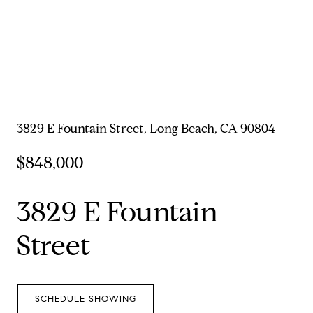
3829 E Fountain Street, Long Beach, CA 90804
$848,000
3829 E Fountain
Street
SCHEDULE SHOWING