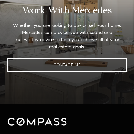
Work With Mercedes
Whether you are looking to buy or sell your home,
Mercedes can provide you with sound and
trustworthy advice to help you achieve all of your
real estate goals.
CONTACT ME