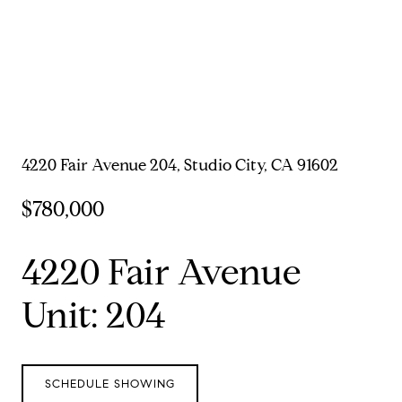
4220 Fair Avenue 204, Studio City, CA 91602
$780,000
4220 Fair Avenue
Unit: 204
SCHEDULE SHOWING