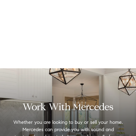
Work With Mercedes
Whether you are looking to buy or sell your home,
Mercedes can provide you with sound and