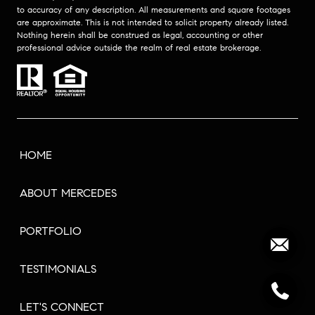
to accuracy of any description. All measurements and square footages
are approximate. This is not intended to solicit property already listed.
Nothing herein shall be construed as legal, accounting or other
professional advice outside the realm of real estate brokerage.
HOME
ABOUT MERCEDES
PORTFOLIO
TESTIMONIALS
LET'S CONNECT