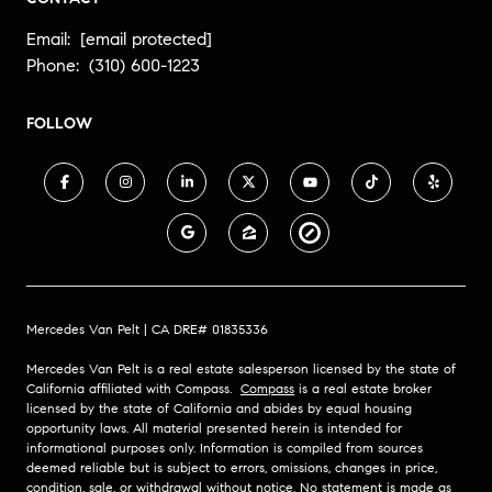
Email:
[email protected]
Phone:
(310) 600-1223
FOLLOW
Mercedes Van Pelt | CA DRE# 01835336
Mercedes Van Pelt is a real estate salesperson licensed by the state of
California affiliated with Compass.
Compass
is a real estate broker
licensed by the state of California and abides by equal housing
opportunity laws. All material presented herein is intended for
informational purposes only. Information is compiled from sources
deemed reliable but is subject to errors, omissions, changes in price,
condition, sale, or withdrawal without notice. No statement is made as