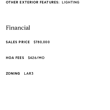
OTHER EXTERIOR FEATURES:
LIGHTING
Financial
SALES PRICE
$780,000
HOA FEES
$426/MO
ZONING
LAR3