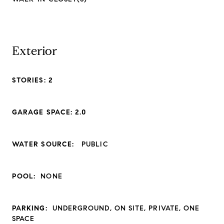
Exterior
STORIES: 2
GARAGE SPACE: 2.0
WATER SOURCE:
PUBLIC
POOL:
NONE
PARKING:
UNDERGROUND, ON SITE, PRIVATE, ONE
SPACE