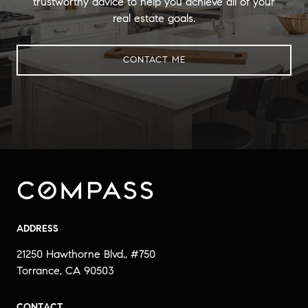
trustworthy advice to help you achieve all of your
real estate goals.
CONTACT ME
ADDRESS
21250 Hawthorne Blvd., #750
Torrance, CA 90503
CONTACT