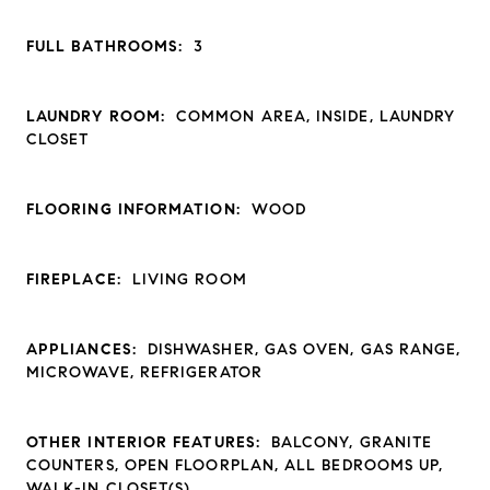
FULL BATHROOMS:
3
LAUNDRY ROOM:
COMMON AREA, INSIDE, LAUNDRY
CLOSET
FLOORING INFORMATION:
WOOD
FIREPLACE:
LIVING ROOM
APPLIANCES:
DISHWASHER, GAS OVEN, GAS RANGE,
MICROWAVE, REFRIGERATOR
OTHER INTERIOR FEATURES:
BALCONY, GRANITE
COUNTERS, OPEN FLOORPLAN, ALL BEDROOMS UP,
WALK-IN CLOSET(S)