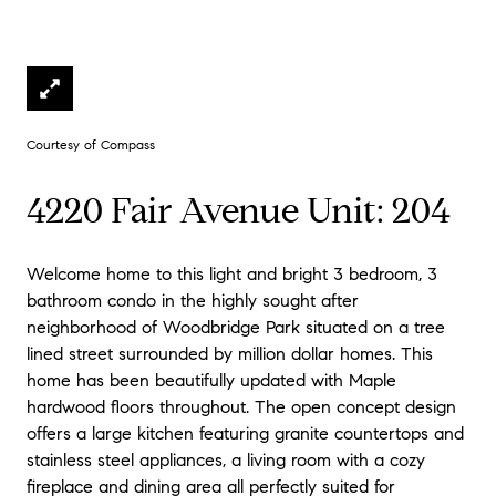
Courtesy of Compass
4220 Fair Avenue Unit: 204
Welcome home to this light and bright 3 bedroom, 3
bathroom condo in the highly sought after
neighborhood of Woodbridge Park situated on a tree
lined street surrounded by million dollar homes. This
home has been beautifully updated with Maple
hardwood floors throughout. The open concept design
offers a large kitchen featuring granite countertops and
stainless steel appliances, a living room with a cozy
fireplace and dining area all perfectly suited for