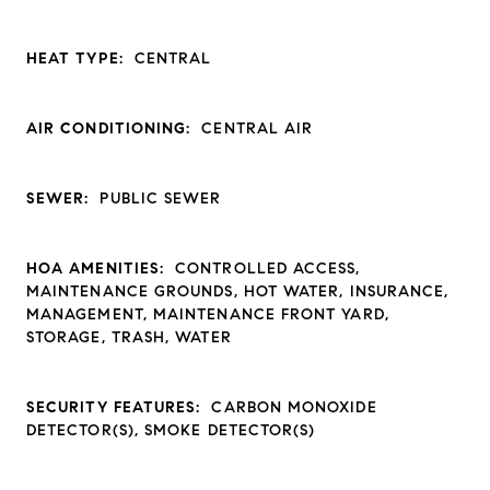
HEAT TYPE:
CENTRAL
AIR CONDITIONING:
CENTRAL AIR
SEWER:
PUBLIC SEWER
HOA AMENITIES:
CONTROLLED ACCESS,
MAINTENANCE GROUNDS, HOT WATER, INSURANCE,
MANAGEMENT, MAINTENANCE FRONT YARD,
STORAGE, TRASH, WATER
SECURITY FEATURES:
CARBON MONOXIDE
DETECTOR(S), SMOKE DETECTOR(S)