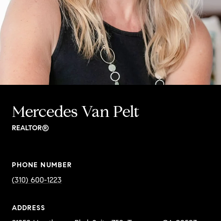
Mercedes Van Pelt
REALTOR®
PHONE NUMBER
(310) 600-1223
ADDRESS