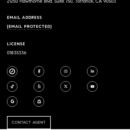
EMAIL ADDRESS
[EMAIL PROTECTED]
LICENSE
01835336
CONTACT AGENT