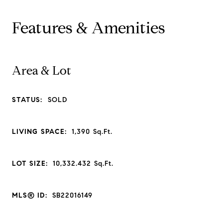
Features & Amenities
Area & Lot
STATUS:
SOLD
LIVING SPACE:
1,390
Sq.Ft.
LOT SIZE:
10,332.432
Sq.Ft.
MLS® ID:
SB22016149