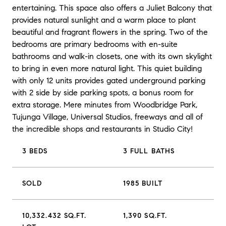
entertaining. This space also offers a Juliet Balcony that
provides natural sunlight and a warm place to plant
beautiful and fragrant flowers in the spring. Two of the
bedrooms are primary bedrooms with en-suite
bathrooms and walk-in closets, one with its own skylight
to bring in even more natural light. This quiet building
with only 12 units provides gated underground parking
with 2 side by side parking spots, a bonus room for
extra storage. Mere minutes from Woodbridge Park,
Tujunga Village, Universal Studios, freeways and all of
the incredible shops and restaurants in Studio City!
3 BEDS
3 FULL BATHS
SOLD
1985 BUILT
10,332.432 SQ.FT.
1,390 SQ.FT.