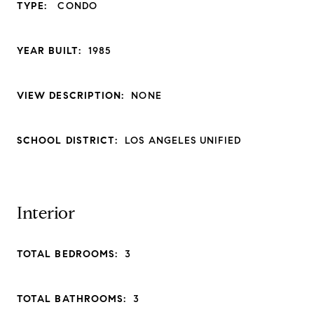
TYPE:
CONDO
YEAR BUILT:
1985
VIEW DESCRIPTION:
NONE
SCHOOL DISTRICT:
LOS ANGELES UNIFIED
Interior
TOTAL BEDROOMS:
3
TOTAL BATHROOMS:
3