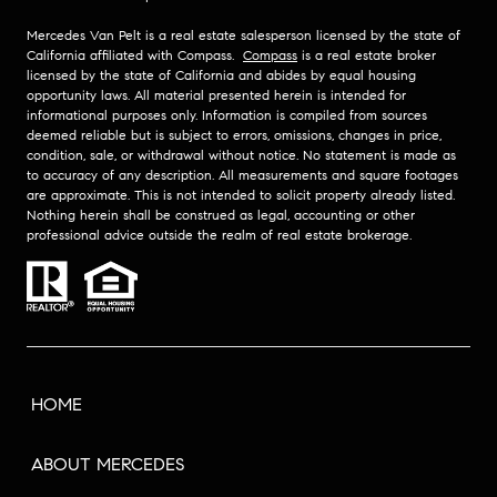
Mercedes Van Pelt is a real estate salesperson licensed by the state of
California affiliated with Compass.
Compass
is a real estate broker
licensed by the state of California and abides by equal housing
opportunity laws. All material presented herein is intended for
informational purposes only. Information is compiled from sources
deemed reliable but is subject to errors, omissions, changes in price,
condition, sale, or withdrawal without notice. No statement is made as
to accuracy of any description. All measurements and square footages
are approximate. This is not intended to solicit property already listed.
Nothing herein shall be construed as legal, accounting or other
professional advice outside the realm of real estate brokerage.
HOME
ABOUT MERCEDES