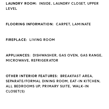
LAUNDRY ROOM:
INSIDE, LAUNDRY CLOSET, UPPER
LEVEL
FLOORING INFORMATION:
CARPET, LAMINATE
FIREPLACE:
LIVING ROOM
APPLIANCES:
DISHWASHER, GAS OVEN, GAS RANGE,
MICROWAVE, REFRIGERATOR
OTHER INTERIOR FEATURES:
BREAKFAST AREA,
SEPARATE/FORMAL DINING ROOM, EAT-IN KITCHEN,
ALL BEDROOMS UP, PRIMARY SUITE, WALK-IN
CLOSET(S)