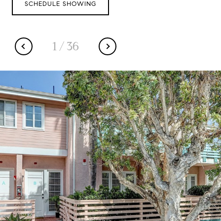
SCHEDULE SHOWING
1
/
36