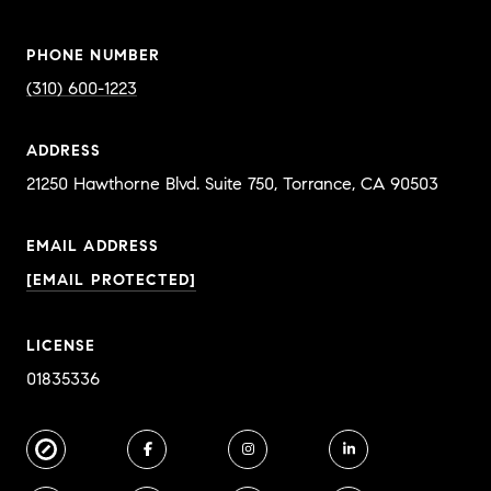
PHONE NUMBER
(310) 600-1223
ADDRESS
EMAIL ADDRESS
[EMAIL PROTECTED]
LICENSE
01835336