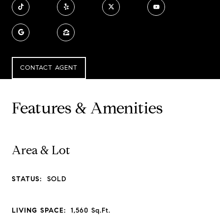
CONTACT AGENT
Features & Amenities
Area & Lot
STATUS:
SOLD
LIVING SPACE:
1,560
Sq.Ft.