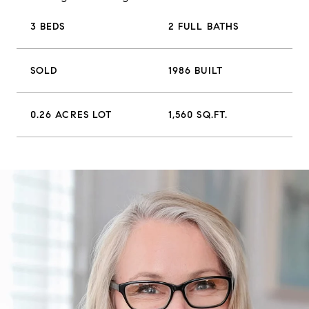
3 BEDS
2 FULL BATHS
SOLD
1986 BUILT
0.26 ACRES LOT
1,560 SQ.FT.