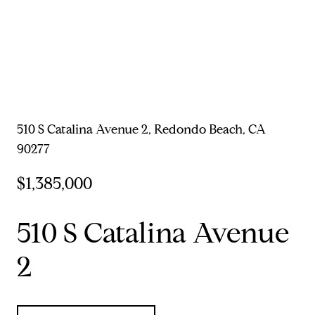
510 S Catalina Avenue 2, Redondo Beach, CA
90277
$1,385,000
510 S Catalina Avenue
2