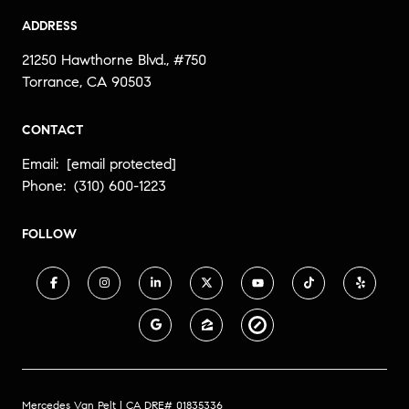
ADDRESS
21250 Hawthorne Blvd., #750
Torrance, CA 90503
CONTACT
Email:
[email protected]
Phone:
(310) 600-1223
FOLLOW
Mercedes Van Pelt | CA DRE# 01835336