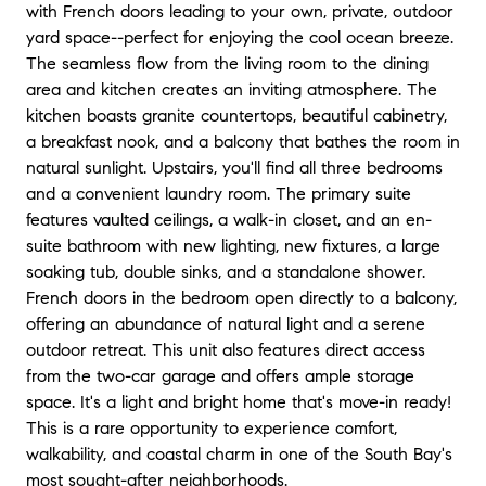
with French doors leading to your own, private, outdoor
yard space--perfect for enjoying the cool ocean breeze.
The seamless flow from the living room to the dining
area and kitchen creates an inviting atmosphere. The
kitchen boasts granite countertops, beautiful cabinetry,
a breakfast nook, and a balcony that bathes the room in
natural sunlight. Upstairs, you'll find all three bedrooms
and a convenient laundry room. The primary suite
features vaulted ceilings, a walk-in closet, and an en-
suite bathroom with new lighting, new fixtures, a large
soaking tub, double sinks, and a standalone shower.
French doors in the bedroom open directly to a balcony,
offering an abundance of natural light and a serene
outdoor retreat. This unit also features direct access
from the two-car garage and offers ample storage
space. It's a light and bright home that's move-in ready!
This is a rare opportunity to experience comfort,
walkability, and coastal charm in one of the South Bay's
most sought-after neighborhoods.