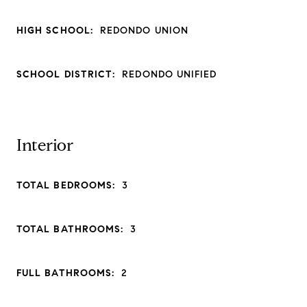
HIGH SCHOOL:
REDONDO UNION
SCHOOL DISTRICT:
REDONDO UNIFIED
Interior
TOTAL BEDROOMS:
3
TOTAL BATHROOMS:
3
FULL BATHROOMS:
2