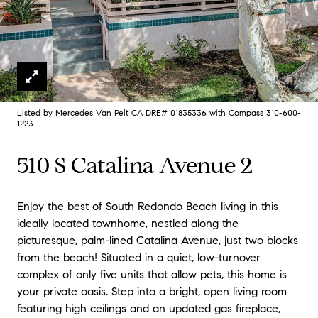
Listed by Mercedes Van Pelt CA DRE# 01835336 with Compass 310-600-
1223
510 S Catalina Avenue 2
Enjoy the best of South Redondo Beach living in this
ideally located townhome, nestled along the
picturesque, palm-lined Catalina Avenue, just two blocks
from the beach! Situated in a quiet, low-turnover
complex of only five units that allow pets, this home is
your private oasis. Step into a bright, open living room
featuring high ceilings and an updated gas fireplace,