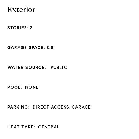
Exterior
STORIES: 2
GARAGE SPACE: 2.0
WATER SOURCE:
PUBLIC
POOL:
NONE
PARKING:
DIRECT ACCESS, GARAGE
HEAT TYPE:
CENTRAL