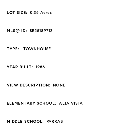
LOT SIZE:
0.26
Acres
MLS® ID:
SB25189712
TYPE:
TOWNHOUSE
YEAR BUILT:
1986
VIEW DESCRIPTION:
NONE
ELEMENTARY SCHOOL:
ALTA VISTA
MIDDLE SCHOOL:
PARRAS