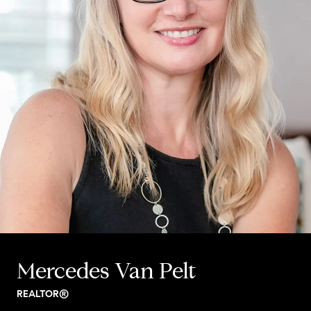
Mercedes Van Pelt
REALTOR®