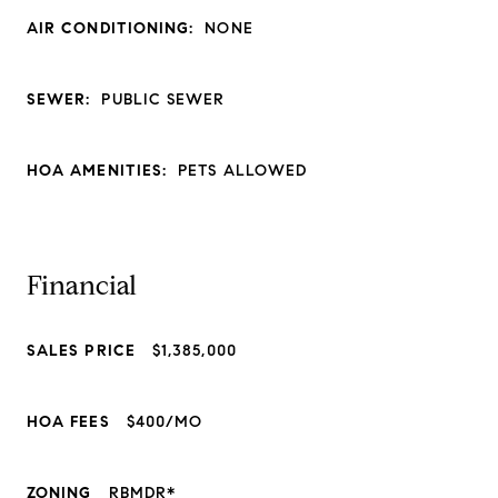
AIR CONDITIONING:
NONE
SEWER:
PUBLIC SEWER
HOA AMENITIES:
PETS ALLOWED
Financial
SALES PRICE
$1,385,000
HOA FEES
$400/MO
ZONING
RBMDR*