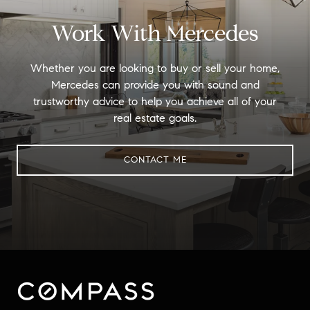
Work With Mercedes
Whether you are looking to buy or sell your home,
Mercedes can provide you with sound and
trustworthy advice to help you achieve all of your
real estate goals.
CONTACT ME