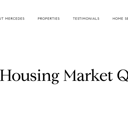
UT MERCEDES
PROPERTIES
TESTIMONIALS
HOME S
 Housing Market Q