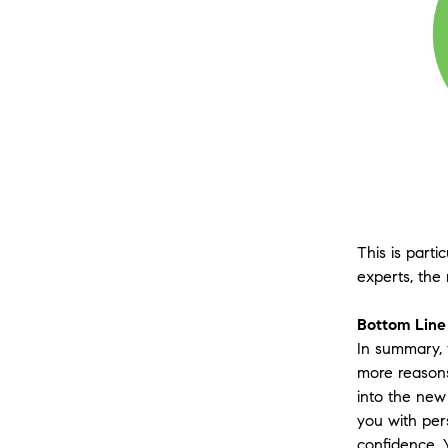
This is part
experts, the
Bottom Line
In summary, 
more reasons
into the new 
you with per
confidence. 