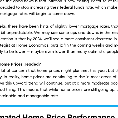
r, the good news is that inflation is now easing. Because of thi
decided to stop increasing their federal funds rate, which mak
 mortgage rates will begin to come down.
eks, there have been hints of slightly lower mortgage rates, th
 a bit unpredictable. We may see some ups and downs in the nea
tation is that by 2024, we'll see a more consistent decrease in 
rategist at Home Economics, puts it: "In the coming weeks and mo
kely to be lower – maybe even lower than many optimistic people
Home Prices Headed?
lot of concern that home prices might plummet this year, but th
ry. In reality, home prices are continuing to rise in most areas of
eve this upward trend will continue, but at a more moderate pac
od thing. This means that while home prices are still going up, 
stainable and manageable rate.