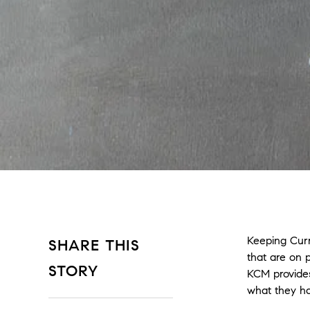
Keeping Curr
SHARE THIS
that are on 
STORY
KCM provides
what they ha