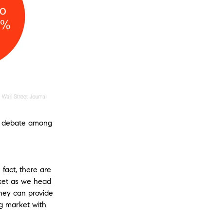
ome debate among
fact, there are
rket as we head
They can provide
g market with