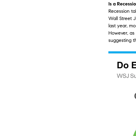
Is a Recessi
Recession ta
Wall Street J
last year, m
However, as 
suggesting th