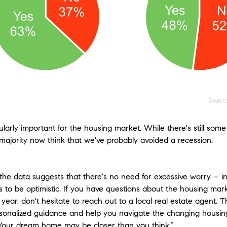
icularly important for the housing market. While there's still s
 majority now think that we've probably avoided a recession.
the data suggests that there's no need for excessive worry – in 
 to be optimistic. If you have questions about the housing ma
year, don't hesitate to reach out to a local real estate agent. 
sonalized guidance and help you navigate the changing housin
Your dream home may be closer than you think.”