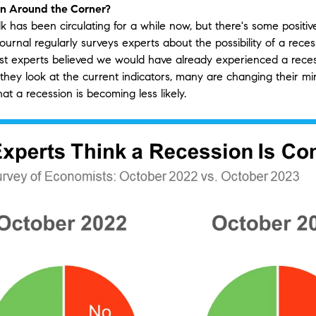
on Around the Corner?
lk has been circulating for a while now, but there's some positi
ournal regularly surveys experts about the possibility of a recess
ost experts believed we would have already experienced a rece
they look at the current indicators, many are changing their m
at a recession is becoming less likely.