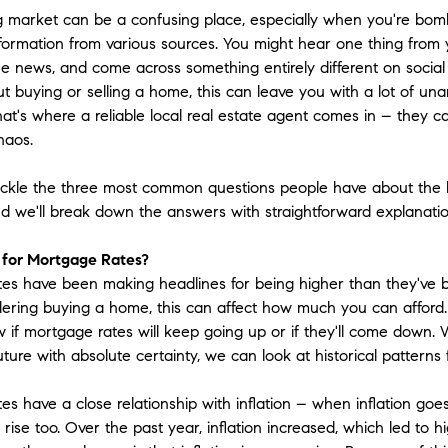
 market can be a confusing place, especially when you're bom
information from various sources. You might hear one thing from 
he news, and come across something entirely different on social 
ut buying or selling a home, this can leave you with a lot of u
at's where a reliable local real estate agent comes in – they ca
haos.
tackle the three most common questions people have about the
nd we'll break down the answers with straightforward explanatio
 for Mortgage Rates?
es have been making headlines for being higher than they've be
dering buying a home, this can affect how much you can afford
 if mortgage rates will keep going up or if they'll come down. 
uture with absolute certainty, we can look at historical patterns
es have a close relationship with inflation – when inflation go
 rise too. Over the past year, inflation increased, which led to