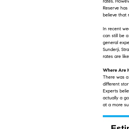
rates. Howeve
Reserve has 
believe that
In recent we
can still be
general expec
Sunderji, St
rates are li
Where Are 
There was a 
different sto
Experts beli
actually a go
at a more su