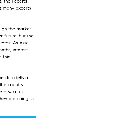
s, the Federal
es many experts
ough the market
r future, but the
rates. As Aziz
nths, interest
 think."
e data tells a
 the country.
e – which is
they are doing so