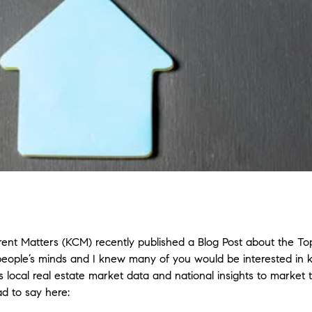
ent Matters (KCM) recently published a Blog Post about the To
people’s minds and I knew many of you would be interested in
 local real estate market data and national insights to market 
d to say here: