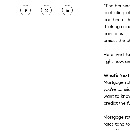
“The housing
conflicting 
another in t
thinking abo
questions. Th
amidst the c
Here, we'll 
right now, a
What’s Next
Mortgage rat
you're consi
want to know
predict the f
Mortgage rat
rates tend to