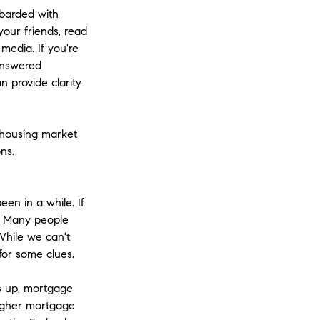
barded with
your friends, read
media. If you're
nanswered
n provide clarity
 housing market
ns.
en in a while. If
. Many people
While we can't
 for some clues.
es up, mortgage
 higher mortgage