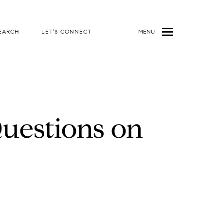
EARCH
LET'S CONNECT
MENU
uestions on