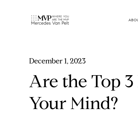
ABO
December 1, 2023
Are the Top 3
Your Mind?