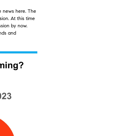
ve news here. The
ion. At this time
ssion by now.
inds and