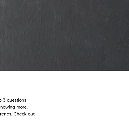
p 3 questions
 knowing more.
trends. Check out