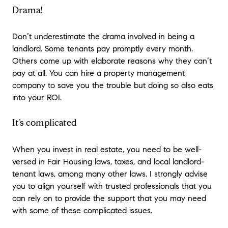
Drama!
Don’t underestimate the drama involved in being a
landlord. Some tenants pay promptly every month.
Others come up with elaborate reasons why they can’t
pay at all. You can hire a property management
company to save you the trouble but doing so also eats
into your ROI.
It’s complicated
When you invest in real estate, you need to be well-
versed in Fair Housing laws, taxes, and local landlord-
tenant laws, among many other laws. I strongly advise
you to align yourself with trusted professionals that you
can rely on to provide the support that you may need
with some of these complicated issues.