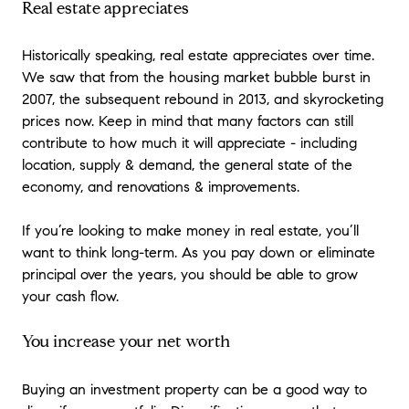
Real estate appreciates
Historically speaking, real estate appreciates over time.
We saw that from the housing market bubble burst in
2007, the subsequent rebound in 2013, and skyrocketing
prices now. Keep in mind that many factors can still
contribute to how much it will appreciate - including
location, supply & demand, the general state of the
economy, and renovations & improvements.
If you’re looking to make money in real estate, you’ll
want to think long-term. As you pay down or eliminate
principal over the years, you should be able to grow
your cash flow.
You increase your net worth
Buying an investment property can be a good way to