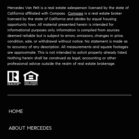
Mercedes Van Pelt is a real estate salesperson licensed by the state of
California affiliated with Compass.
Compass
is a real estate broker
licensed by the state of California and abides by equal housing
opportunity laws. All material presented herein is intended for
informational purposes only. Information is compiled from sources
deemed reliable but is subject to errors, omissions, changes in price,
condition, sale, or withdrawal without notice. No statement is made as
to accuracy of any description. All measurements and square footages
are approximate. This is not intended to solicit property already listed.
Nothing herein shall be construed as legal, accounting or other
professional advice outside the realm of real estate brokerage.
HOME
ABOUT MERCEDES