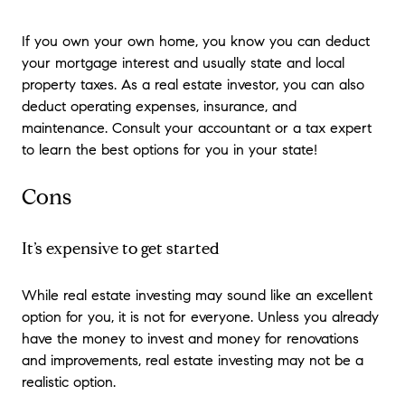
If you own your own home, you know you can deduct
your mortgage interest and usually state and local
property taxes. As a real estate investor, you can also
deduct operating expenses, insurance, and
maintenance. Consult your accountant or a tax expert
to learn the best options for you in your state!
Cons
It’s expensive to get started
While real estate investing may sound like an excellent
option for you, it is not for everyone. Unless you already
have the money to invest and money for renovations
and improvements, real estate investing may not be a
realistic option.