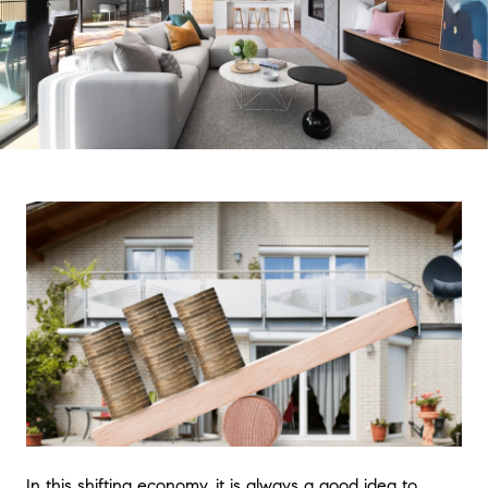
In this shifting economy, it is always a good idea to