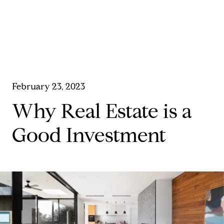
February 23, 2023
Why Real Estate is a
Good Investment