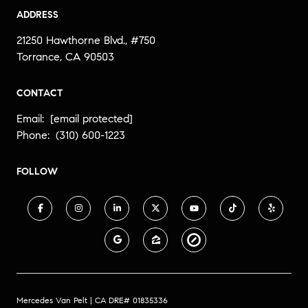
ADDRESS
21250 Hawthorne Blvd., #750
Torrance, CA 90503
CONTACT
Email:
[email protected]
Phone:
(310) 600-1223
FOLLOW
Mercedes Van Pelt | CA DRE# 01835336