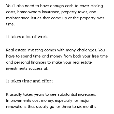
You’ll also need to have enough cash to cover closing
costs, homeowners insurance, property taxes, and
maintenance issues that come up at the property over
time.
It takes a lot of work
Real estate investing comes with many challenges. You
have to spend time and money from both your free time
and personal finances to make your real estate
investments successful.
It takes time and effort
It usually takes years to see substantial increases.
Improvements cost money, especially for major
renovations that usually go for three to six months