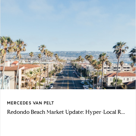
MERCEDES VAN PELT
Redondo Beach Market Update: Hyper-Local R...
VIEW ARTICLE