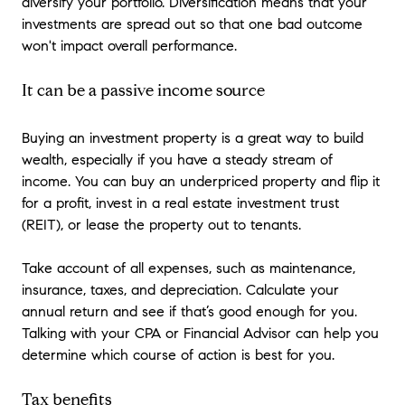
diversify your portfolio. Diversification means that your
investments are spread out so that one bad outcome
won't impact overall performance.
It can be a passive income source
Buying an investment property is a great way to build
wealth, especially if you have a steady stream of
income. You can buy an underpriced property and flip it
for a profit, invest in a real estate investment trust
(REIT), or lease the property out to tenants.
Take account of all expenses, such as maintenance,
insurance, taxes, and depreciation. Calculate your
annual return and see if that’s good enough for you.
Talking with your CPA or Financial Advisor can help you
determine which course of action is best for you.
Tax benefits