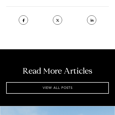
Read More Articles
VIEW ALL POSTS