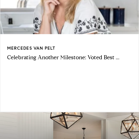
MERCEDES VAN PELT
Celebrating Another Milestone: Voted Best ...
VIEW ARTICLE