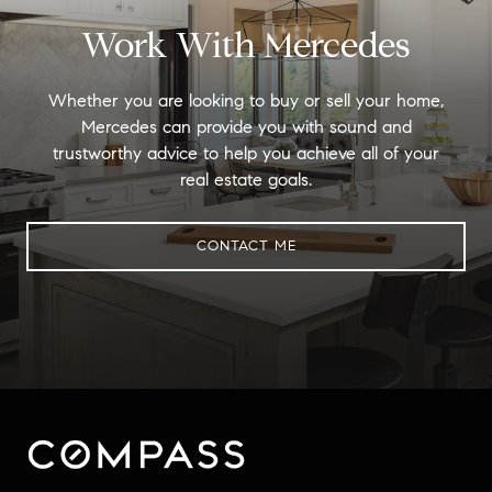
Work With Mercedes
Whether you are looking to buy or sell your home,
Mercedes can provide you with sound and
trustworthy advice to help you achieve all of your
real estate goals.
CONTACT ME