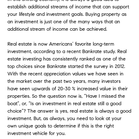
establish additional streams of income that can support
your lifestyle and investment goals. Buying property as
an investment is just one of the many ways that an
additional stream of income can be achieved.
Real estate is now Americans’ favorite long-term
investment, according to a recent Bankrate study. Real
estate investing has consistently ranked as one of the
top choices since Bankrate started the survey in 2012.
With the recent appreciation values we have seen in
the market over the past two years, many investors
have seen upwards of 20-30 % increased value in their
properties. So the question now is, “Have I missed the
boat”, or, “Is an investment in real estate still a good
choice”? The answer is yes, real estate is always a good
investment. But, as always, you need to look at your
own unique goals to determine if this is the right
investment vehicle for you.