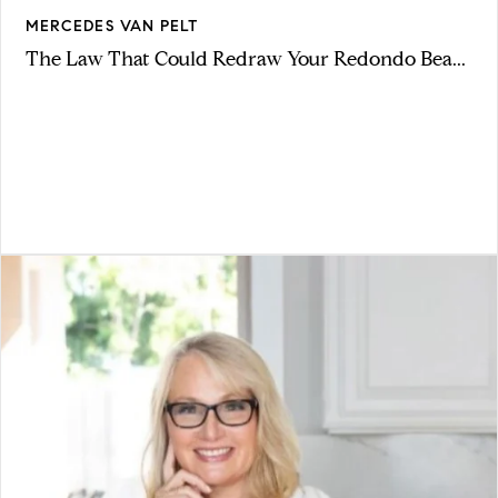
MERCEDES VAN PELT
The Law That Could Redraw Your Redondo Bea...
VIEW ARTICLE