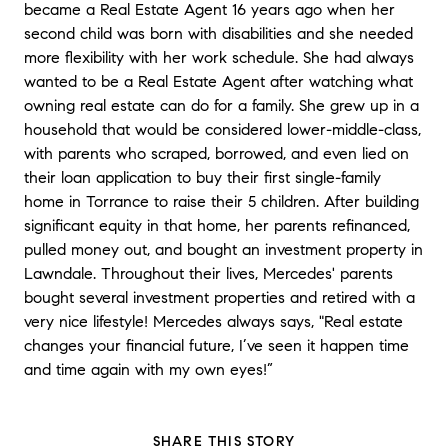
became a Real Estate Agent 16 years ago when her
second child was born with disabilities and she needed
more flexibility with her work schedule. She had always
wanted to be a Real Estate Agent after watching what
owning real estate can do for a family. She grew up in a
household that would be considered lower-middle-class,
with parents who scraped, borrowed, and even lied on
their loan application to buy their first single-family
home in Torrance to raise their 5 children. After building
significant equity in that home, her parents refinanced,
pulled money out, and bought an investment property in
Lawndale. Throughout their lives, Mercedes' parents
bought several investment properties and retired with a
very nice lifestyle! Mercedes always says, "Real estate
changes your financial future, I’ve seen it happen time
and time again with my own eyes!”
SHARE THIS STORY