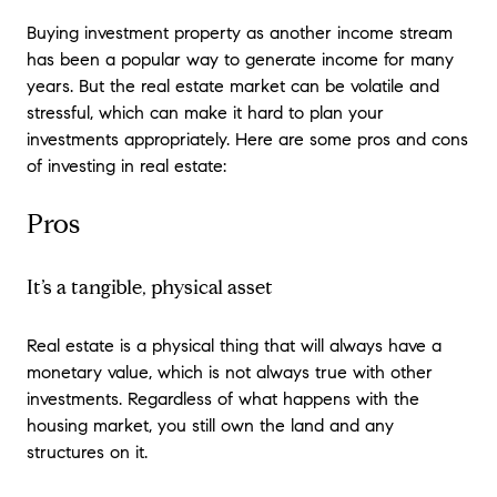
Buying investment property as another income stream
has been a popular way to generate income for many
years. But the real estate market can be volatile and
stressful, which can make it hard to plan your
investments appropriately. Here are some pros and cons
of investing in real estate:
Pros
It’s a tangible, physical asset
Real estate is a physical thing that will always have a
monetary value, which is not always true with other
investments. Regardless of what happens with the
housing market, you still own the land and any
structures on it.