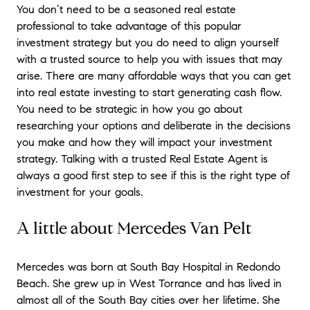
You don’t need to be a seasoned real estate
professional to take advantage of this popular
investment strategy but you do need to align yourself
with a trusted source to help you with issues that may
arise. There are many affordable ways that you can get
into real estate investing to start generating cash flow.
You need to be strategic in how you go about
researching your options and deliberate in the decisions
you make and how they will impact your investment
strategy. Talking with a trusted Real Estate Agent is
always a good first step to see if this is the right type of
investment for your goals.
A little about Mercedes Van Pelt
Mercedes was born at South Bay Hospital in Redondo
Beach. She grew up in West Torrance and has lived in
almost all of the South Bay cities over her lifetime. She